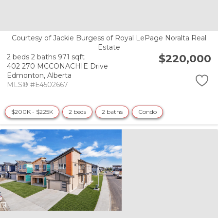
Courtesy of Jackie Burgess of Royal LePage Noralta Real
Estate
$220,000
2 beds
2 baths
971 sqft
402 270 MCCONACHIE Drive
Edmonton,
Alberta
MLS® #E4502667
$200K - $225K
2 beds
2 baths
Condo