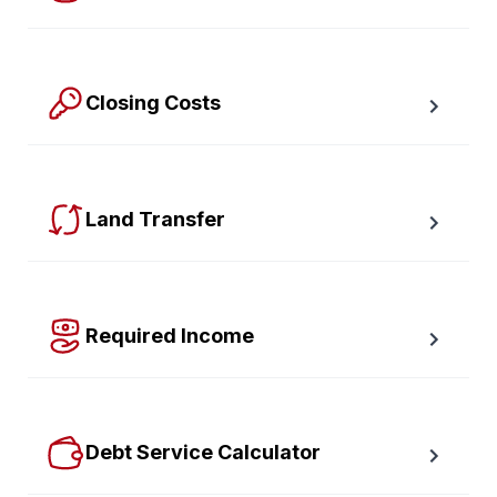
Calculate the Maximum Mortgage you can afford with 
an affordability slider.
Closing Costs
Calculate closing costs including transfer taxes and all 
available rebates.
Land Transfer
Calculate your Ontario and Toronto land transfer taxes 
first-timer rebates.
Required Income
Estimate how much annual income you need for any 
size mortgage.
Debt Service Calculator