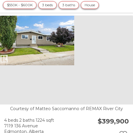
$550K - $600K
3 beds
3 baths
House
Courtesy of Matteo Saccomanno of REMAX River City
$399,900
4 beds
2 baths
1224 sqft
7119 136 Avenue
Edmonton,
Alberta