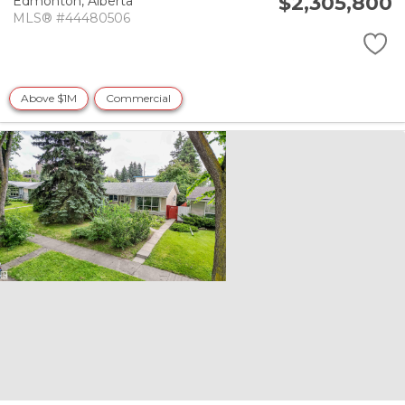
$2,305,800
Edmonton,
Alberta
MLS® #44480506
Above $1M
Commercial