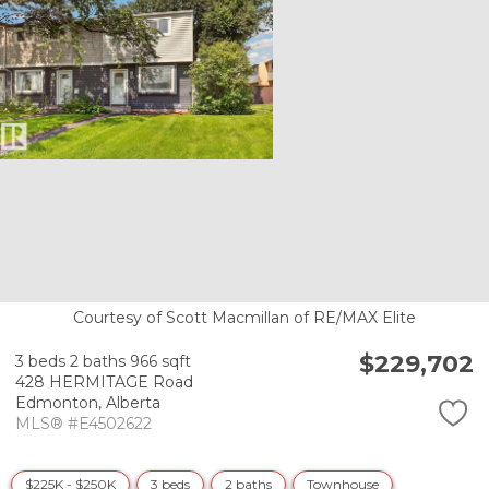
Courtesy of Scott Macmillan of RE/MAX Elite
$229,702
3 beds
2 baths
966 sqft
428 HERMITAGE Road
Edmonton,
Alberta
MLS® #E4502622
$225K - $250K
3 beds
2 baths
Townhouse