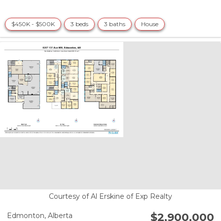
$450K - $500K
3 beds
3 baths
House
Courtesy of Al Erskine of Exp Realty
$2,900,000
Edmonton,
Alberta