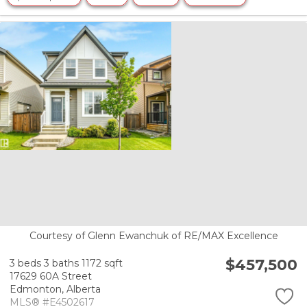
Courtesy of Glenn Ewanchuk of RE/MAX Excellence
$457,500
3 beds
3 baths
1172 sqft
17629 60A Street
Edmonton,
Alberta
MLS® #E4502617