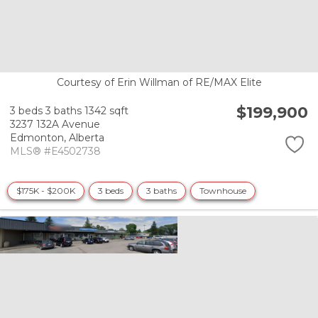
Courtesy of Erin Willman of RE/MAX Elite
$199,900
3 beds
3 baths
1342 sqft
3237 132A Avenue
Edmonton,
Alberta
MLS® #E4502738
$175K - $200K
3 beds
3 baths
Townhouse