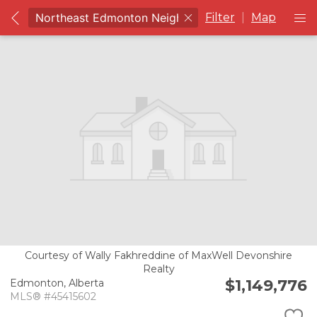
Filter
|
Map
Courtesy of Wally Fakhreddine of MaxWell Devonshire
Realty
$1,149,776
Edmonton,
Alberta
MLS® #45415602