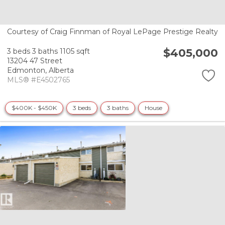
Courtesy of Craig Finnman of Royal LePage Prestige Realty
$405,000
3 beds
3 baths
1105 sqft
13204 47 Street
Edmonton,
Alberta
MLS® #E4502765
$400K - $450K
3 beds
3 baths
House