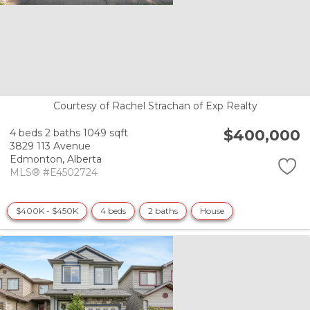
Courtesy of Rachel Strachan of Exp Realty
$400,000
4 beds
2 baths
1049 sqft
3829 113 Avenue
Edmonton,
Alberta
MLS® #E4502724
$400K - $450K
4 beds
2 baths
House