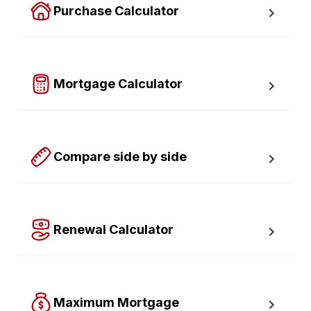
Purchase Calculator
Calculate your total monthly cost and the minimum 
required down payment.
Mortgage Calculator
Easy to use Canadian Mortgage Calculator jam-
packed with awesome features.
Compare side by side
Compare up to four scenarios side by side to see 
which option is best for you.
Renewal Calculator
Find out how much your payments will increase or 
decrease at renewal time.
Maximum Mortgage