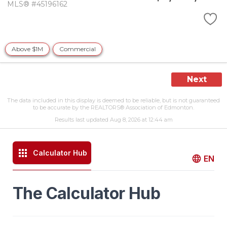
MLS® #45196162
Above $1M
Commercial
Next
The data included in this display is deemed to be reliable, but is not guaranteed
to be accurate by the REALTORS® Association of Edmonton.
Results last updated Aug 8, 2026 at 12:44 am
Calculator Hub
EN
The Calculator Hub