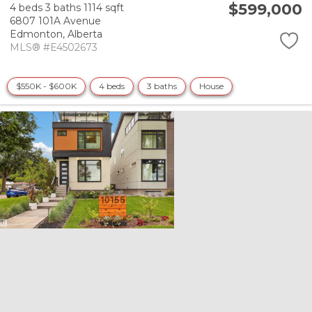
$599,000
4 beds
3 baths
1114 sqft
6807 101A Avenue
Edmonton,
Alberta
MLS® #E4502673
$550K - $600K
4 beds
3 baths
House