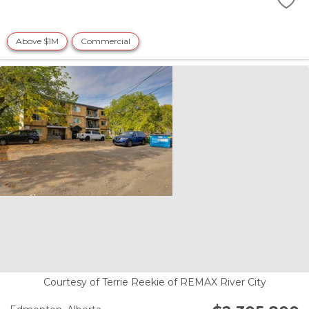
Above $1M
Commercial
Courtesy of Terrie Reekie of REMAX River City