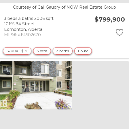
Courtesy of Gail Gaudry of NOW Real Estate Group
$799,900
3 beds
3 baths
2006 sqft
10155 84 Street
Edmonton,
Alberta
MLS® #E4502670
$700K - $1M
3 beds
3 baths
House