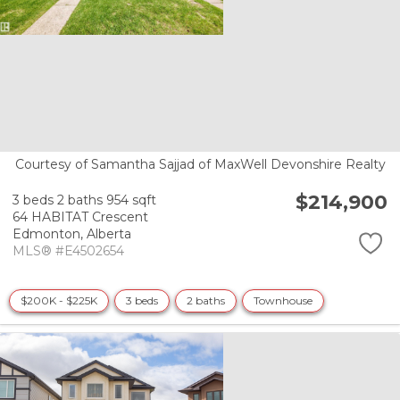
Courtesy of Samantha Sajjad of MaxWell Devonshire Realty
$214,900
3 beds
2 baths
954 sqft
64 HABITAT Crescent
Edmonton,
Alberta
MLS® #E4502654
$200K - $225K
3 beds
2 baths
Townhouse