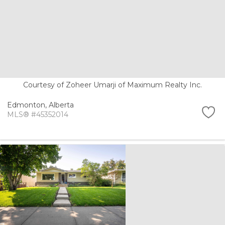
Courtesy of Zoheer Umarji of Maximum Realty Inc.
Edmonton,
Alberta
MLS® #45352014