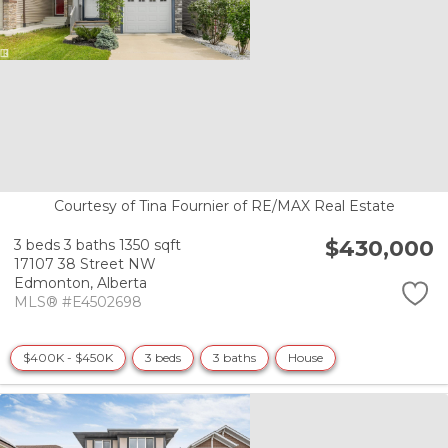
Courtesy of Tina Fournier of RE/MAX Real Estate
$430,000
3 beds
3 baths
1350 sqft
17107 38 Street NW
Edmonton,
Alberta
MLS® #E4502698
$400K - $450K
3 beds
3 baths
House