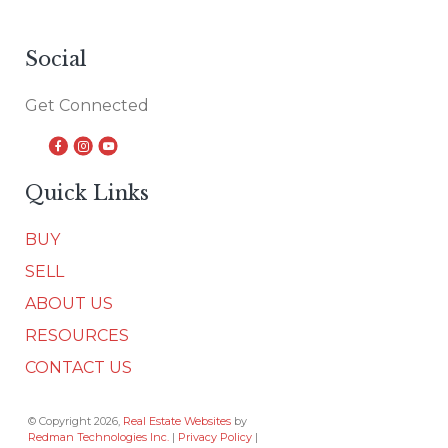
Social
Get Connected
Quick Links
BUY
SELL
ABOUT US
RESOURCES
CONTACT US
© Copyright 2026,
Real Estate Websites
by
Redman Technologies Inc.
|
Privacy Policy
|