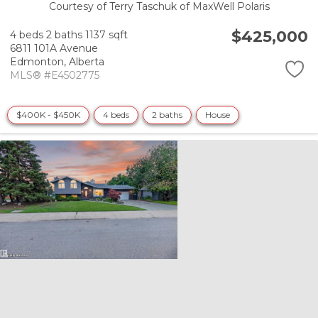
Courtesy of Terry Taschuk of MaxWell Polaris
$425,000
4 beds
2 baths
1137 sqft
6811 101A Avenue
Edmonton,
Alberta
MLS® #E4502775
$400K - $450K
4 beds
2 baths
House