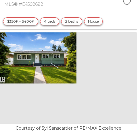
MLS® #E4502682
$350K - $400K
4 beds
2 baths
House
Courtesy of Syl Sanscartier of RE/MAX Excellence