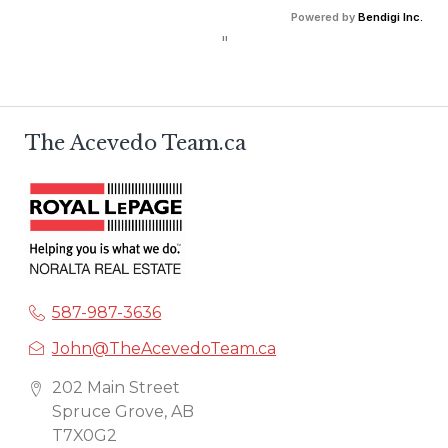
Calculate debt service ratios with an incredible level 
Powered by
Bendigi Inc.
of accuracy.
"
The Acevedo Team.ca
587-987-3636
John@TheAcevedoTeam.ca
202 Main Street
Spruce Grove, AB
T7X0G2