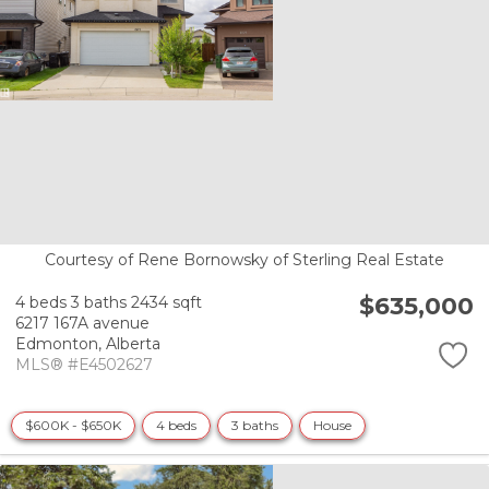
Courtesy of Rene Bornowsky of Sterling Real Estate
$635,000
4 beds
3 baths
2434 sqft
6217 167A avenue
Edmonton,
Alberta
MLS® #E4502627
$600K - $650K
4 beds
3 baths
House