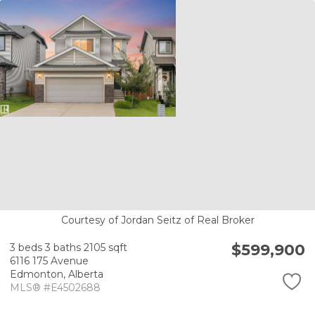
Courtesy of Jordan Seitz of Real Broker
$599,900
3 beds
3 baths
2105 sqft
6116 175 Avenue
Edmonton,
Alberta
MLS® #E4502688