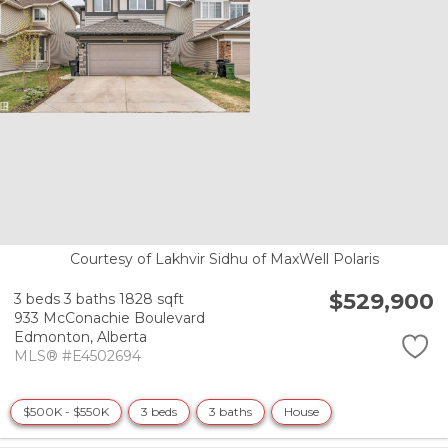
Courtesy of Lakhvir Sidhu of MaxWell Polaris
$529,900
3 beds
3 baths
1828 sqft
933 McConachie Boulevard
Edmonton,
Alberta
MLS® #E4502694
$500K - $550K
3 beds
3 baths
House