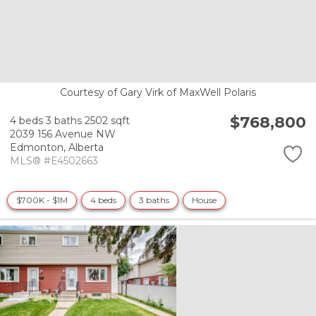
Courtesy of Gary Virk of MaxWell Polaris
$768,800
4 beds
3 baths
2502 sqft
2039 156 Avenue NW
Edmonton,
Alberta
MLS® #E4502663
$700K - $1M
4 beds
3 baths
House