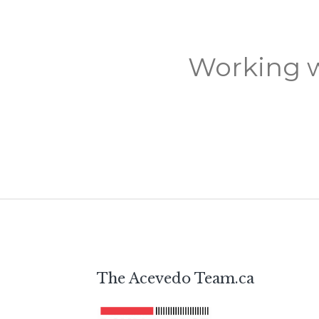
Working w
The Acevedo Team.ca