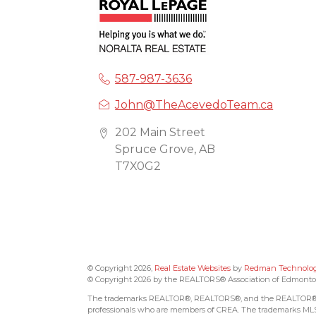
587-987-3636
John@TheAcevedoTeam.ca
202 Main Street
Spruce Grove, AB
T7X0G2
© Copyright 2026,
Real Estate Websites
by
Redman Technologi
© Copyright 2026 by the REALTORS® Association of Edmonton. 
The trademarks REALTOR®, REALTORS®, and the REALTOR® logo
professionals who are members of CREA. The trademarks MLS®