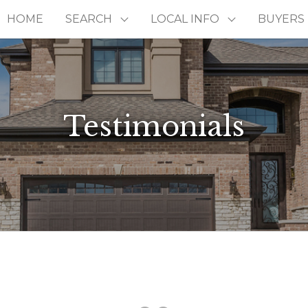
HOME
SEARCH
LOCAL INFO
BUYERS
Testimonials