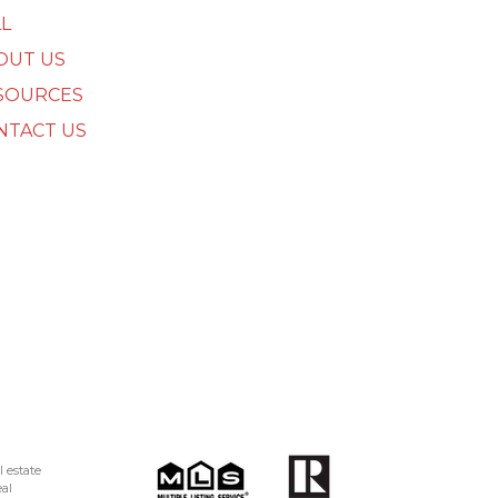
L
OUT US
SOURCES
NTACT US
 estate
al