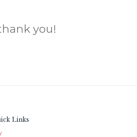
thank you!
ick Links
Y