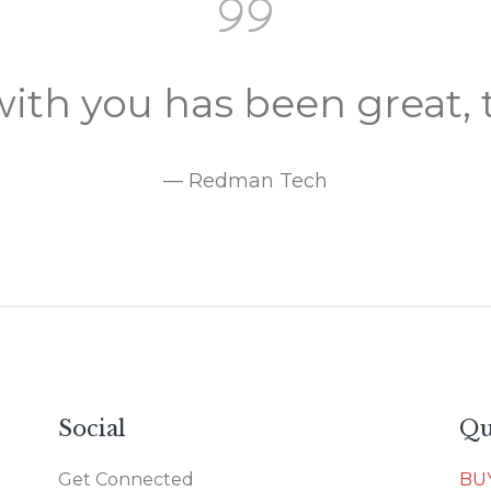
ith you has been great, 
— Redman Tech
Social
Qu
Get Connected
BU