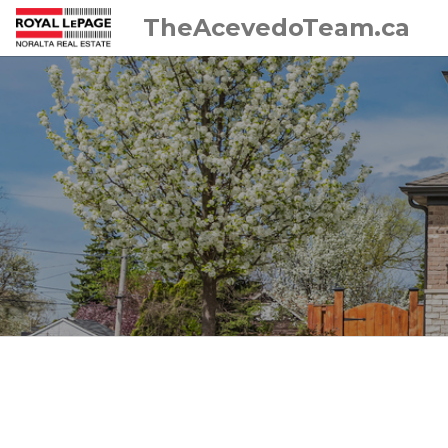
TheAcevedoTeam.ca