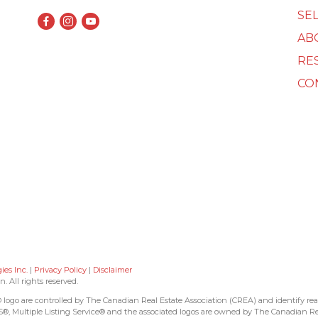
SEL
AB
RE
CO
es Inc.
|
Privacy Policy
|
Disclaimer
All rights reserved.
 are controlled by The Canadian Real Estate Association (CREA) and identify real
, Multiple Listing Service® and the associated logos are owned by The Canadian Re