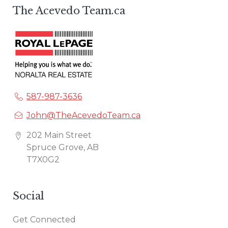
The Acevedo Team.ca
587-987-3636
John@TheAcevedoTeam.ca
202 Main Street
Spruce Grove, AB
T7X0G2
Social
Get Connected