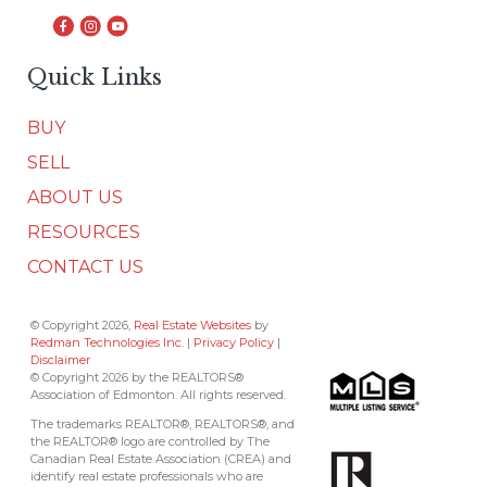
Quick Links
BUY
SELL
ABOUT US
RESOURCES
CONTACT US
© Copyright 2026,
Real Estate Websites
by
Redman Technologies Inc.
|
Privacy Policy
|
Disclaimer
© Copyright 2026 by the REALTORS®
Association of Edmonton. All rights reserved.
The trademarks REALTOR®, REALTORS®, and
the REALTOR® logo are controlled by The
Canadian Real Estate Association (CREA) and
identify real estate professionals who are