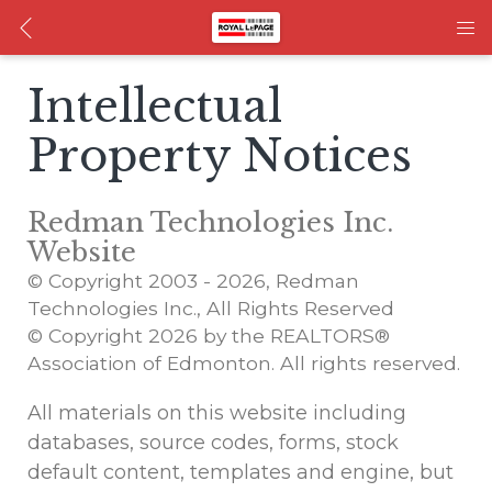
Intellectual
Property Notices
Redman Technologies Inc.
Website
© Copyright 2003 - 2026, Redman
Technologies Inc., All Rights Reserved
© Copyright 2026 by the REALTORS®
Association of Edmonton. All rights reserved.
All materials on this website including
databases, source codes, forms, stock
default content, templates and engine, but