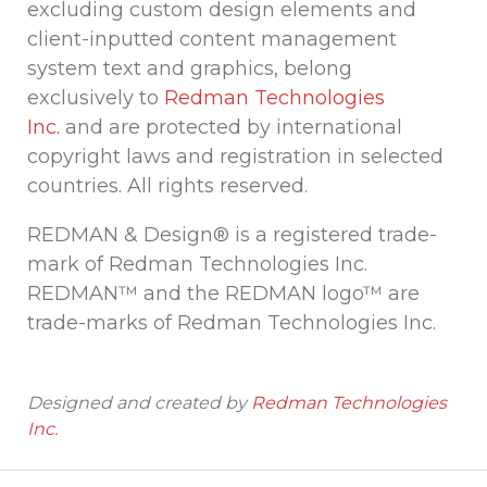
excluding custom design elements and
client-inputted content management
system text and graphics, belong
exclusively to
Redman Technologies
Inc.
and are protected by international
copyright laws and registration in selected
countries. All rights reserved.
REDMAN & Design® is a registered trade-
mark of Redman Technologies Inc.
REDMAN™ and the REDMAN logo™ are
trade-marks of Redman Technologies Inc.
Designed and created by
Redman Technologies
Inc.