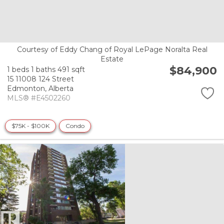
Courtesy of Eddy Chang of Royal LePage Noralta Real
Estate
$84,900
1 beds
1 baths
491 sqft
15 11008 124 Street
Edmonton,
Alberta
MLS® #E4502260
$75K - $100K
Condo