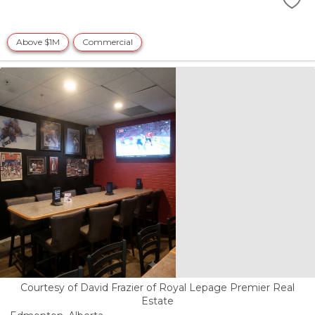
Above $1M
Commercial
Courtesy of David Frazier of Royal Lepage Premier Real
Estate