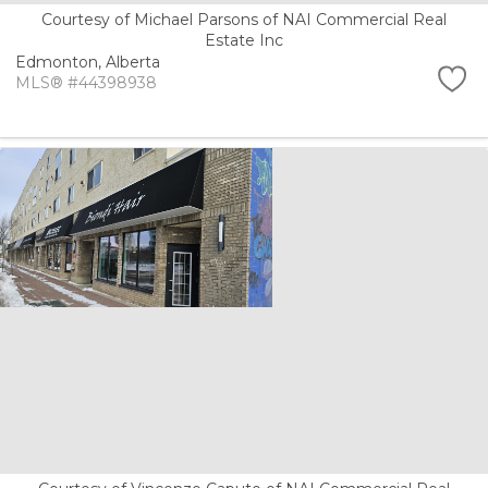
Courtesy of Michael Parsons of NAI Commercial Real
Estate Inc
Edmonton,
Alberta
MLS® #44398938