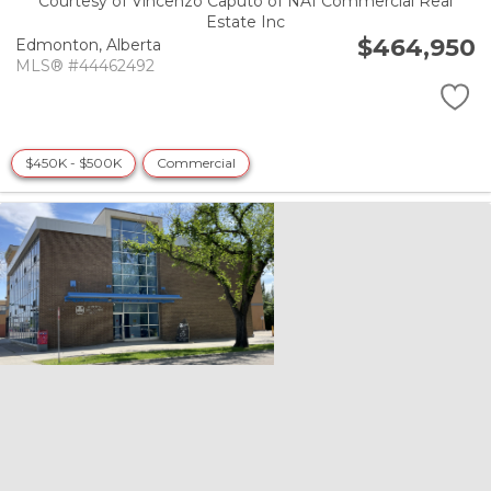
Courtesy of Vincenzo Caputo of NAI Commercial Real
Estate Inc
$464,950
Edmonton,
Alberta
MLS® #44462492
$450K - $500K
Commercial