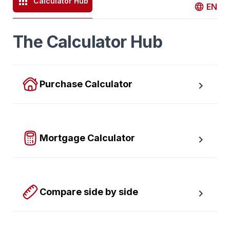
Calculator Hub
EN
The Calculator Hub
Purchase Calculator
Calculate your total monthly cost and the minimum 
required down payment.
Mortgage Calculator
Easy to use Canadian Mortgage Calculator jam-
packed with awesome features.
Compare side by side
Compare up to four scenarios side by side to see 
which option is best for you.