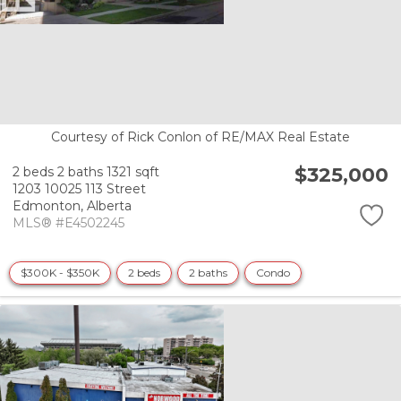
Courtesy of Rick Conlon of RE/MAX Real Estate
$325,000
2 beds
2 baths
1321 sqft
1203 10025 113 Street
Edmonton,
Alberta
MLS® #E4502245
$300K - $350K
2 beds
2 baths
Condo