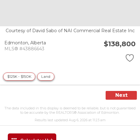
Courtesy of David Sabo of NAI Commercial Real Estate Inc
$138,800
Edmonton,
Alberta
MLS® #43886643
$125K - $150K
Land
Next
The data included in this display is deemed to be reliable, but is not guaranteed
to be accurate by the REALTORS® Association of Edmonton.
Results last updated Aug 6, 2026 at 11:23 am