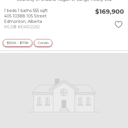
$169,900
1 beds
1 baths
555 sqft
405 10388 105 Street
Edmonton,
Alberta
MLS® #E4502262
$150K - $175K
Condo