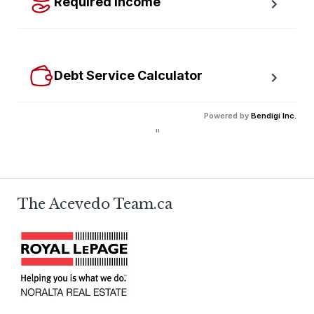
Required Income
Estimate how much annual income you need for any 
size mortgage.
Debt Service Calculator
Calculate debt service ratios with an incredible level 
Powered by
Bendigi Inc.
of accuracy.
"
The Acevedo Team.ca