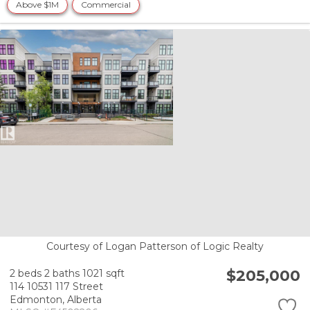
Above $1M
Commercial
Courtesy of Logan Patterson of Logic Realty
$205,000
2 beds
2 baths
1021 sqft
114 10531 117 Street
Edmonton,
Alberta