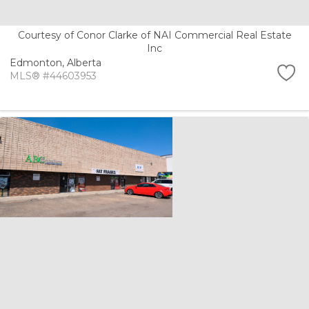
Courtesy of Conor Clarke of NAI Commercial Real Estate
Inc
Edmonton,
Alberta
MLS® #44603953