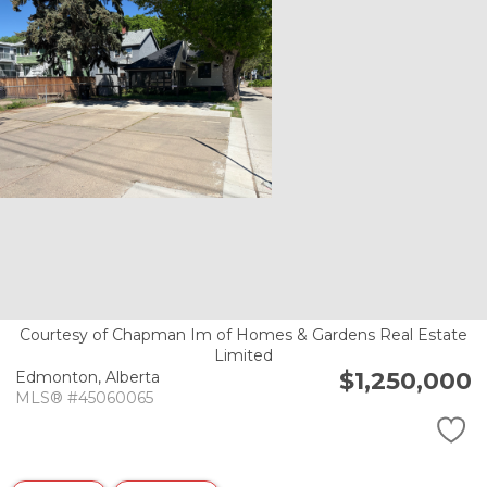
Courtesy of Chapman Im of Homes & Gardens Real Estate
Limited
$1,250,000
Edmonton,
Alberta
MLS® #45060065