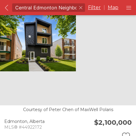
Filter
|
Map
Courtesy of Peter Chen of MaxWell Polaris
$2,100,000
Edmonton,
Alberta
MLS® #44922172