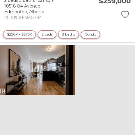
$259,000
2 beds
3 baths
1221 sqft
10518 84 Avenue
Edmonton,
Alberta
MLS® #E4502194
$250K - $275K
2 beds
3 baths
Condo