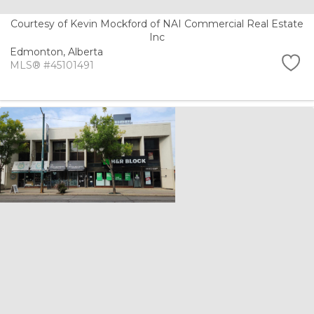
Courtesy of Kevin Mockford of NAI Commercial Real Estate
Inc
Edmonton,
Alberta
MLS® #45101491