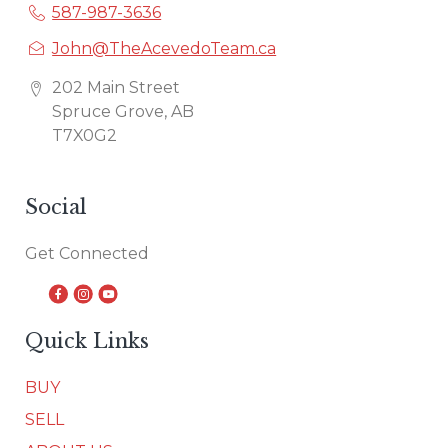
587-987-3636
John@TheAcevedoTeam.ca
202 Main Street
Spruce Grove, AB
T7X0G2
Social
Get Connected
Quick Links
BUY
SELL