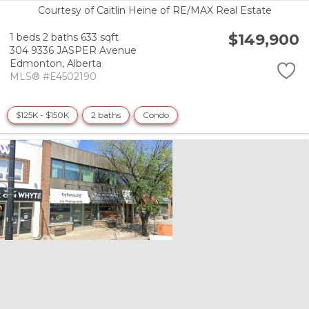
Courtesy of Caitlin Heine of RE/MAX Real Estate
$149,900
1 beds
2 baths
633 sqft
304 9336 JASPER Avenue
Edmonton,
Alberta
MLS® #E4502190
$125K - $150K
2 baths
Condo