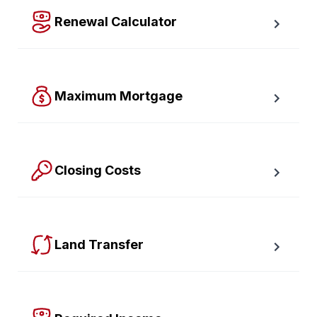
Renewal Calculator
Find out how much your payments will increase or 
decrease at renewal time.
Maximum Mortgage
Calculate the Maximum Mortgage you can afford with 
an affordability slider.
Closing Costs
Calculate closing costs including transfer taxes and all 
available rebates.
Land Transfer
Calculate your Ontario and Toronto land transfer taxes 
first-timer rebates.