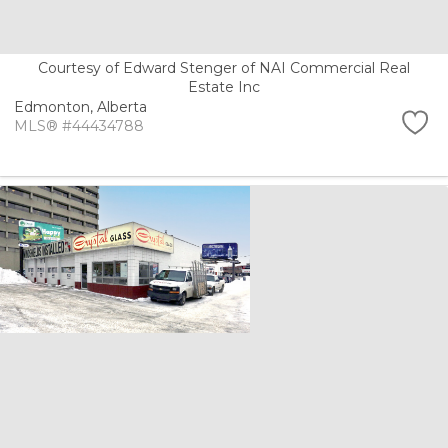
Courtesy of Edward Stenger of NAI Commercial Real
Estate Inc
Edmonton,
Alberta
MLS® #44434788