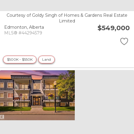
Courtesy of Goldy Singh of Homes & Gardens Real Estate
Limited
$549,000
Edmonton,
Alberta
MLS® #44294579
$500K - $550K
Land