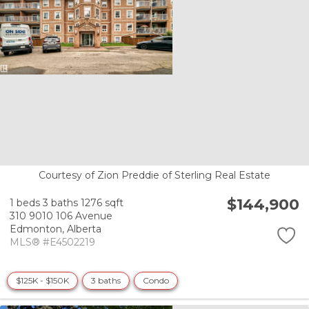
Courtesy of Zion Preddie of Sterling Real Estate
$144,900
1 beds
3 baths
1276 sqft
310 9010 106 Avenue
Edmonton,
Alberta
MLS® #E4502219
$125K - $150K
3 baths
Condo