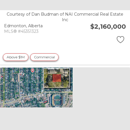
Courtesy of Dan Budman of NAI Commercial Real Estate
Inc
$2,160,000
Edmonton,
Alberta
MLS® #45351323
Above $1M
Commercial