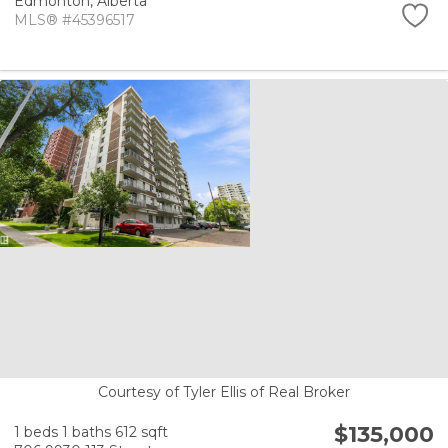
Edmonton,
Alberta
MLS® #45396517
Courtesy of Tyler Ellis of Real Broker
$135,000
1 beds
1 baths
612 sqft