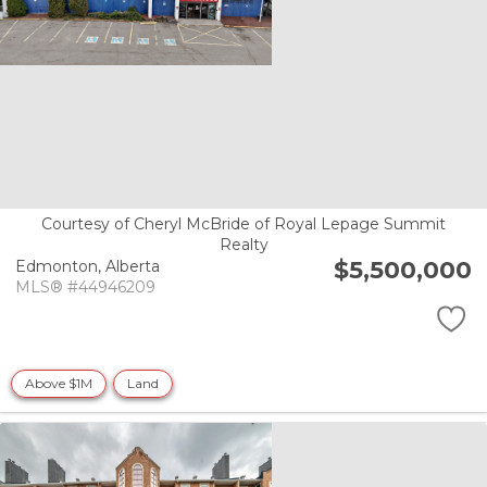
Courtesy of Cheryl McBride of Royal Lepage Summit
Realty
$5,500,000
Edmonton,
Alberta
MLS® #44946209
Above $1M
Land