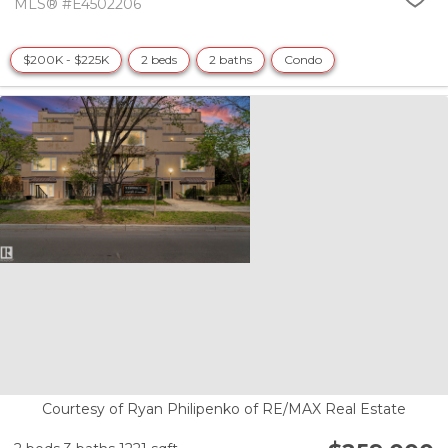
MLS® #E4502206
$200K - $225K
2 beds
2 baths
Condo
Courtesy of Ryan Philipenko of RE/MAX Real Estate