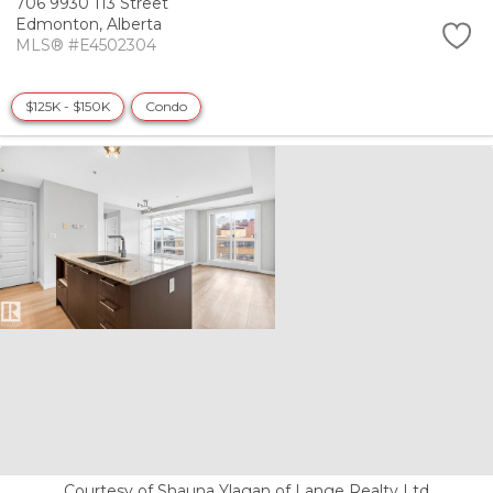
706 9930 113 Street
Edmonton,
Alberta
MLS® #E4502304
$125K - $150K
Condo
Courtesy of Shauna Ylagan of Lange Realty Ltd