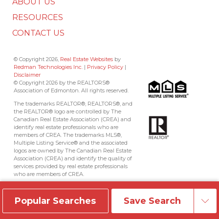
ABOUT US
RESOURCES
CONTACT US
© Copyright 2026,
Real Estate Websites
by
Redman Technologies Inc.
|
Privacy Policy
|
Disclaimer
© Copyright 2026 by the REALTORS®
Association of Edmonton. All rights reserved.
The trademarks REALTOR®, REALTORS®, and
the REALTOR® logo are controlled by The
Canadian Real Estate Association (CREA) and
identify real estate professionals who are
members of CREA. The trademarks MLS®,
Multiple Listing Service® and the associated
logos are owned by The Canadian Real Estate
Association (CREA) and identify the quality of
services provided by real estate professionals
who are members of CREA.
Data is deemed reliable but is not guaranteed
accurate by the REALTORS® Association of
Popular Searches
Save Search
Edmonton.