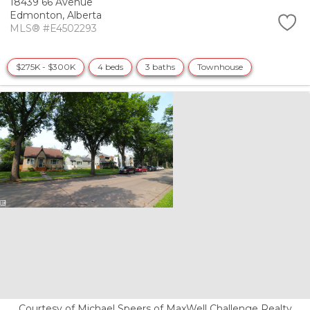
18439 66 Avenue
Edmonton,
Alberta
MLS® #E4502293
$275K - $300K
4 beds
3 baths
Townhouse
Courtesy of Michael Speers of MaxWell Challenge Realty