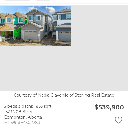
Courtesy of Nadia Glavonjic of Sterling Real Estate
$539,900
3 beds
3 baths
1855 sqft
1523 208 Street
Edmonton,
Alberta
MLS® #E4502283