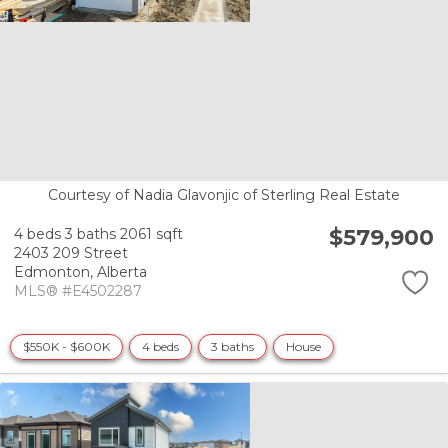
Courtesy of Nadia Glavonjic of Sterling Real Estate
$579,900
4 beds
3 baths
2061 sqft
2403 209 Street
Edmonton,
Alberta
MLS® #E4502287
$550K - $600K
4 beds
3 baths
House