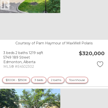
Courtesy of Pam Haymour of MaxWell Polaris
$320,000
3 beds
2 baths
1219 sqft
5749 189 Street
Edmonton,
Alberta
MLS® #E4502302
$300K - $350K
3 beds
2 baths
Townhouse