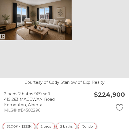
Courtesy of Cody Stanlow of Exp Realty
$224,900
2 beds
2 baths
969 sqft
415 263 MACEWAN Road
Edmonton,
Alberta
MLS® #E4502296
$200K - $225K
2 beds
2 baths
Condo