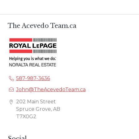
The Acevedo Team.ca
587-987-3636
John@TheAcevedoTeam.ca
202 Main Street
Spruce Grove, AB
T7X0G2
Social