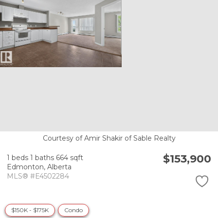
Courtesy of Amir Shakir of Sable Realty
$153,900
1 beds
1 baths
664 sqft
Edmonton,
Alberta
MLS® #E4502284
$150K - $175K
Condo