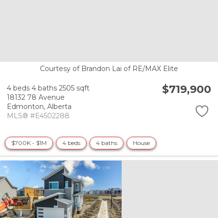
Courtesy of Brandon Lai of RE/MAX Elite
$719,900
4 beds
4 baths
2505 sqft
18132 78 Avenue
Edmonton,
Alberta
MLS® #E4502288
$700K - $1M
4 beds
4 baths
House