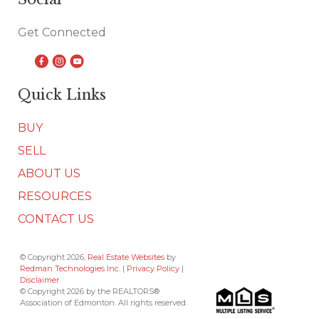
Get Connected
Quick Links
BUY
SELL
ABOUT US
RESOURCES
CONTACT US
© Copyright 2026,
Real Estate Websites
by
Redman Technologies Inc.
|
Privacy Policy
|
Disclaimer
© Copyright 2026 by the REALTORS®
Association of Edmonton. All rights reserved.