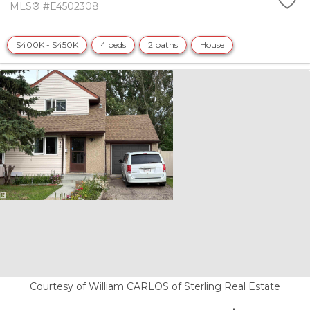
MLS® #E4502308
$400K - $450K
4 beds
2 baths
House
Courtesy of William CARLOS of Sterling Real Estate