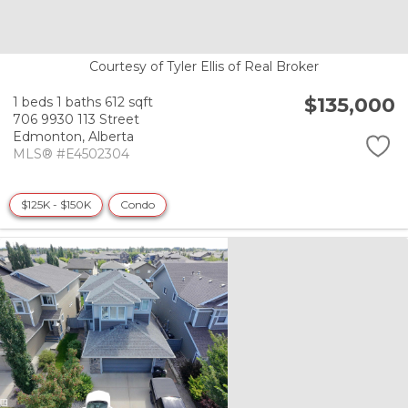
Courtesy of Tyler Ellis of Real Broker
$135,000
1 beds
1 baths
612 sqft
706 9930 113 Street
Edmonton,
Alberta
MLS® #E4502304
$125K - $150K
Condo