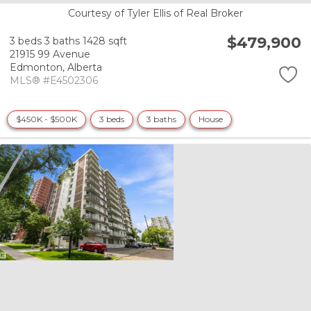
Courtesy of Tyler Ellis of Real Broker
$479,900
3 beds
3 baths
1428 sqft
21915 99 Avenue
Edmonton,
Alberta
MLS® #E4502306
$450K - $500K
3 beds
3 baths
House