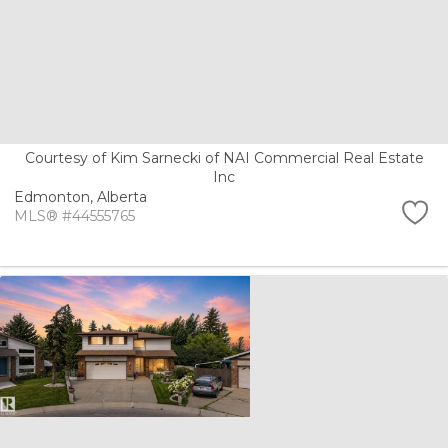
Courtesy of Kim Sarnecki of NAI Commercial Real Estate
Inc
Edmonton,
Alberta
MLS® #44555765