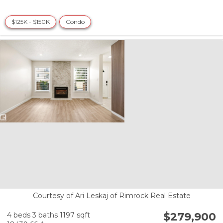
$125K - $150K
Condo
Courtesy of Ari Leskaj of Rimrock Real Estate
$279,900
4 beds
3 baths
1197 sqft