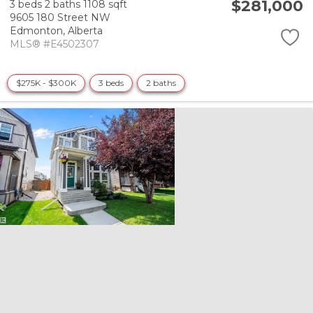
$281,000
3 beds
2 baths
1108 sqft
9605 180 Street NW
Edmonton,
Alberta
MLS® #E4502307
$275K - $300K
3 beds
2 baths