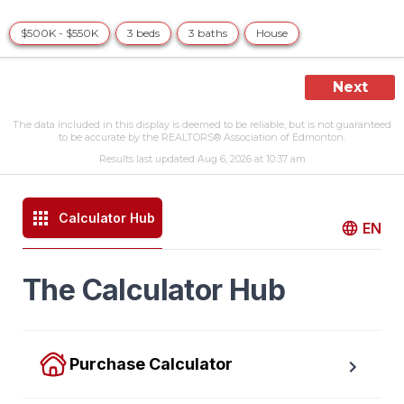
$500K - $550K
3 beds
3 baths
House
Next
The data included in this display is deemed to be reliable, but is not guaranteed
to be accurate by the REALTORS® Association of Edmonton.
Results last updated Aug 6, 2026 at 10:37 am
Calculator Hub
EN
The Calculator Hub
Purchase Calculator
Calculate your total monthly cost and the minimum 