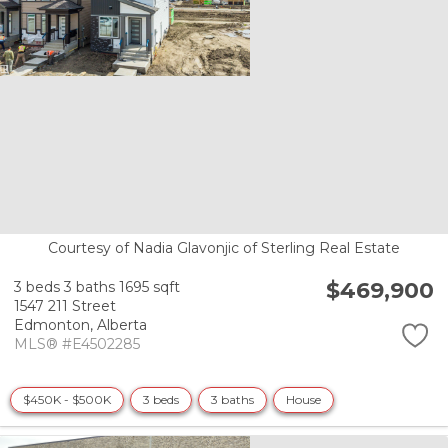
Courtesy of Nadia Glavonjic of Sterling Real Estate
$469,900
3 beds
3 baths
1695 sqft
1547 211 Street
Edmonton,
Alberta
MLS® #E4502285
$450K - $500K
3 beds
3 baths
House