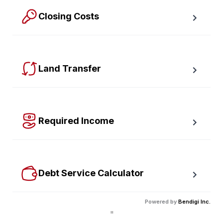
Closing Costs
Calculate closing costs including transfer taxes and all 
available rebates.
Land Transfer
Calculate your Ontario and Toronto land transfer taxes 
first-timer rebates.
Required Income
Estimate how much annual income you need for any 
size mortgage.
Debt Service Calculator
Calculate debt service ratios with an incredible level 
Powered by
Bendigi Inc.
of accuracy.
"