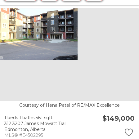
Courtesy of Hena Patel of RE/MAX Excellence
$149,000
1 beds
1 baths
581 sqft
312 3207 James Mowatt Trail
Edmonton,
Alberta
MLS® #E4502295