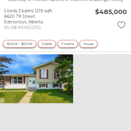
$485,000
5 beds
3 baths
1219 sqft
8620 79 Street
Edmonton,
Alberta
MLS® #E4502292
$450K - $500K
5 beds
3 baths
House