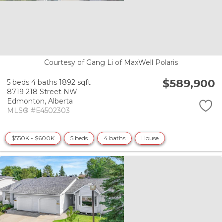
Courtesy of Gang Li of MaxWell Polaris
$589,900
5 beds
4 baths
1892 sqft
8719 218 Street NW
Edmonton,
Alberta
MLS® #E4502303
$550K - $600K
5 beds
4 baths
House