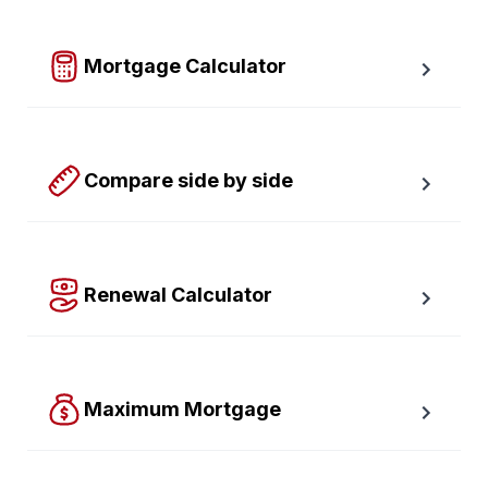
required down payment.
Mortgage Calculator
Easy to use Canadian Mortgage Calculator jam-
packed with awesome features.
Compare side by side
Compare up to four scenarios side by side to see 
which option is best for you.
Renewal Calculator
Find out how much your payments will increase or 
decrease at renewal time.
Maximum Mortgage
Calculate the Maximum Mortgage you can afford with 
an affordability slider.