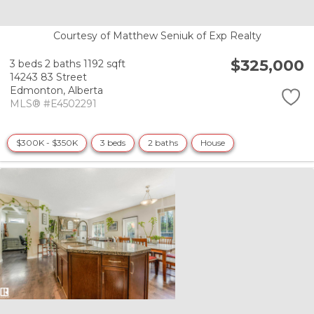
Courtesy of Matthew Seniuk of Exp Realty
$325,000
3 beds
2 baths
1192 sqft
14243 83 Street
Edmonton,
Alberta
MLS® #E4502291
$300K - $350K
3 beds
2 baths
House