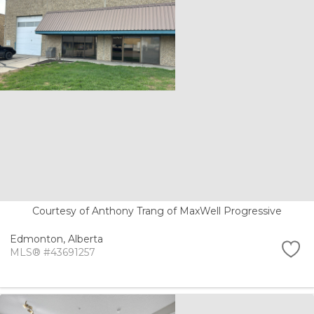
Courtesy of Anthony Trang of MaxWell Progressive
Edmonton,
Alberta
MLS® #43691257