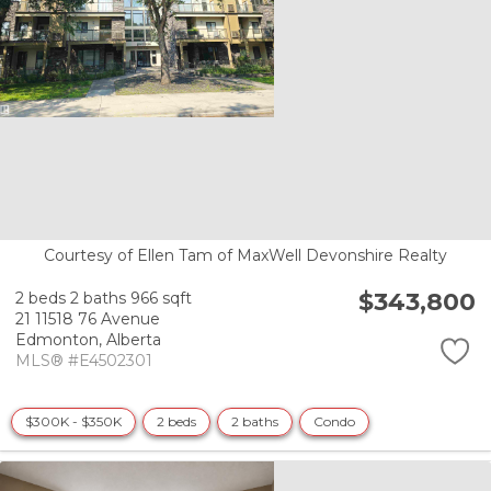
Courtesy of Ellen Tam of MaxWell Devonshire Realty
$343,800
2 beds
2 baths
966 sqft
21 11518 76 Avenue
Edmonton,
Alberta
MLS® #E4502301
$300K - $350K
2 beds
2 baths
Condo