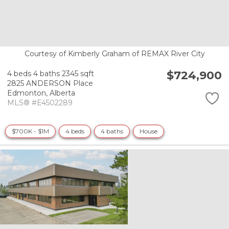
Courtesy of Kimberly Graham of REMAX River City
$724,900
4 beds
4 baths
2345 sqft
2825 ANDERSON Place
Edmonton,
Alberta
MLS® #E4502289
$700K - $1M
4 beds
4 baths
House