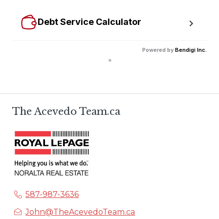
size mortgage.
Debt Service Calculator
Calculate debt service ratios with an incredible level 
Powered by
Bendigi Inc.
of accuracy.
"
The Acevedo Team.ca
587-987-3636
John@TheAcevedoTeam.ca