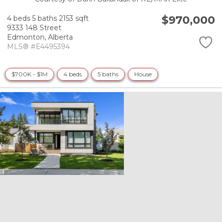
$970,000
4 beds
5 baths
2153 sqft
9333 148 Street
Edmonton,
Alberta
MLS® #E4495394
$700K - $1M
4 beds
5 baths
House