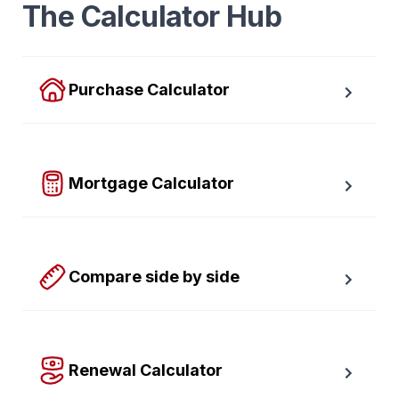
The Calculator Hub
Purchase Calculator
Calculate your total monthly cost and the minimum 
required down payment.
Mortgage Calculator
Easy to use Canadian Mortgage Calculator jam-
packed with awesome features.
Compare side by side
Compare up to four scenarios side by side to see 
which option is best for you.
Renewal Calculator