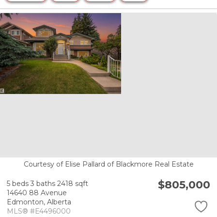
Courtesy of Elise Pallard of Blackmore Real Estate
$805,000
5 beds
3 baths
2418 sqft
14640 88 Avenue
Edmonton,
Alberta
MLS® #E4496000