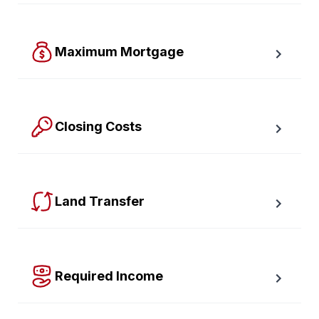
Find out how much your payments will increase or 
decrease at renewal time.
Maximum Mortgage
Calculate the Maximum Mortgage you can afford with 
an affordability slider.
Closing Costs
Calculate closing costs including transfer taxes and all 
available rebates.
Land Transfer
Calculate your Ontario and Toronto land transfer taxes 
first-timer rebates.
Required Income
Estimate how much annual income you need for any 