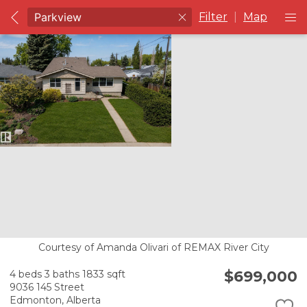
Filter
|
Map
Courtesy of Amanda Olivari of REMAX River City
$699,000
4 beds
3 baths
1833 sqft
9036 145 Street
Edmonton,
Alberta