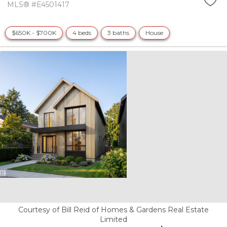
MLS® #E4501417
$650K - $700K
4 beds
3 baths
House
Courtesy of Bill Reid of Homes & Gardens Real Estate
Limited