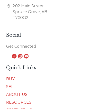
202 Main Street
Spruce Grove, AB
T7X0G2
Social
Get Connected
Quick Links
BUY
SELL
ABOUT US
RESOURCES