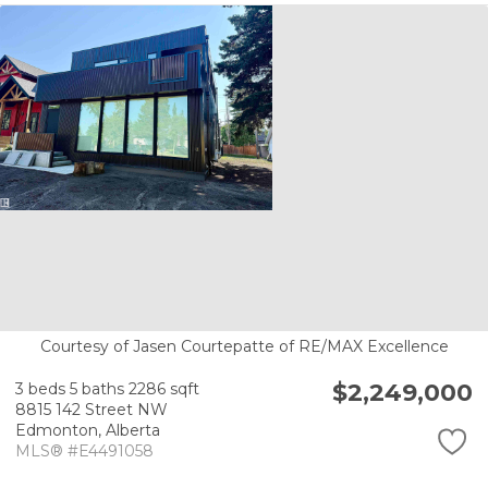
Courtesy of Jasen Courtepatte of RE/MAX Excellence
$2,249,000
3 beds
5 baths
2286 sqft
8815 142 Street NW
Edmonton,
Alberta
MLS® #E4491058