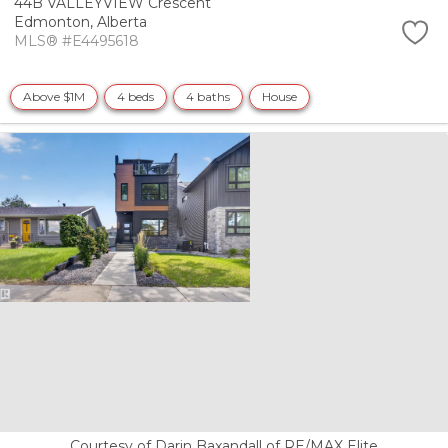
44B VALLEYVIEW Crescent
Edmonton,
Alberta
MLS® #E4495618
Above $1M
4 beds
4 baths
House
Courtesy of Darin Baxandall of RE/MAX Elite