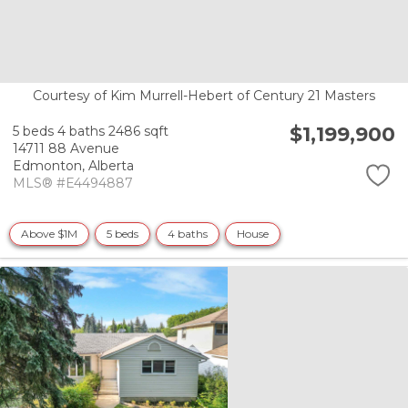
Courtesy of Kim Murrell-Hebert of Century 21 Masters
$1,199,900
5 beds
4 baths
2486 sqft
14711 88 Avenue
Edmonton,
Alberta
MLS® #E4494887
Above $1M
5 beds
4 baths
House