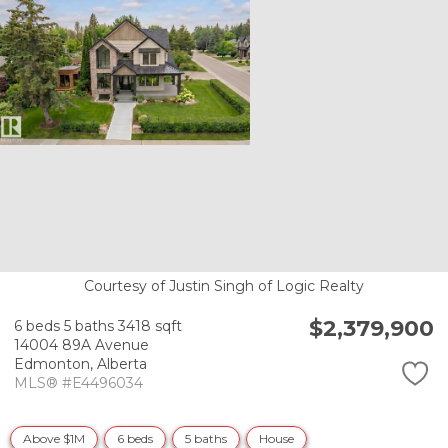
Courtesy of Justin Singh of Logic Realty
$2,379,900
6 beds
5 baths
3418 sqft
14004 89A Avenue
Edmonton,
Alberta
MLS® #E4496034
Above $1M
6 beds
5 baths
House