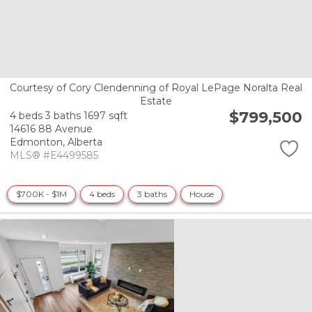
Courtesy of Cory Clendenning of Royal LePage Noralta Real
Estate
$799,500
4 beds
3 baths
1697 sqft
14616 88 Avenue
Edmonton,
Alberta
MLS® #E4499585
$700K - $1M
4 beds
3 baths
House