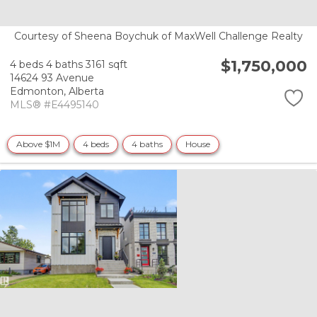
Courtesy of Sheena Boychuk of MaxWell Challenge Realty
$1,750,000
4 beds
4 baths
3161 sqft
14624 93 Avenue
Edmonton,
Alberta
MLS® #E4495140
Above $1M
4 beds
4 baths
House