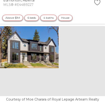
Edmonton,
Alberta
MLS® #E4489227
Above $1M
6 beds
4 baths
House
Courtesy of Moe Charara of Royal Lepage Arteam Realty