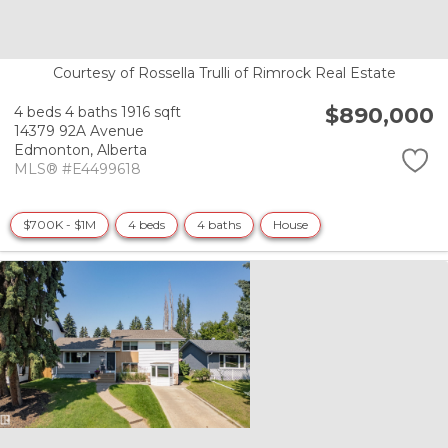
Courtesy of Rossella Trulli of Rimrock Real Estate
$890,000
4 beds
4 baths
1916 sqft
14379 92A Avenue
Edmonton,
Alberta
MLS® #E4499618
$700K - $1M
4 beds
4 baths
House