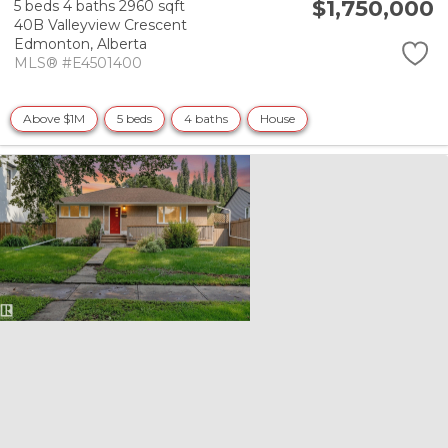
$1,750,000
5 beds
4 baths
2960 sqft
40B Valleyview Crescent
Edmonton,
Alberta
MLS® #E4501400
Above $1M
5 beds
4 baths
House