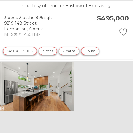
Courtesy of Jennifer Bashow of Exp Realty
$495,000
3 beds
2 baths
895 sqft
9219 148 Street
Edmonton,
Alberta
MLS® #E4501182
$450K - $500K
3 beds
2 baths
House