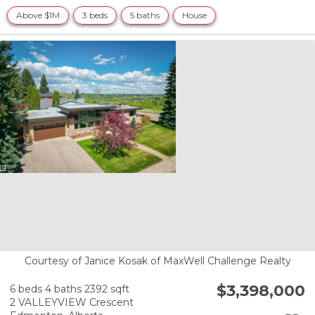
Above $1M
3 beds
5 baths
House
Courtesy of Janice Kosak of MaxWell Challenge Realty
$3,398,000
6 beds
4 baths
2392 sqft
2 VALLEYVIEW Crescent