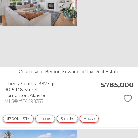
Courtesy of Brydon Edwards of Liv Real Estate
$785,000
4 beds
3 baths
1382 sqft
9015 148 Street
Edmonton,
Alberta
MLS® #E4498357
$700K - $1M
4 beds
3 baths
House