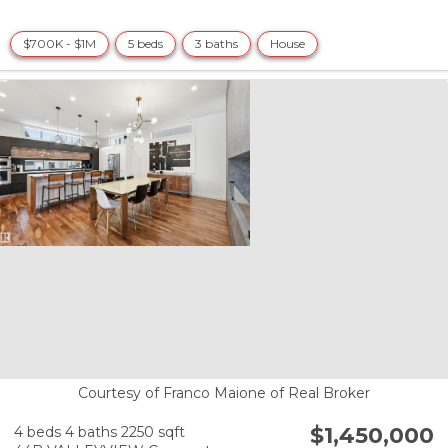
$700K - $1M
5 beds
3 baths
House
Courtesy of Franco Maione of Real Broker
$1,450,000
4 beds
4 baths
2250 sqft