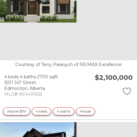
Courtesy of Terry Paranych of RE/MAX Excellence
$2,100,000
4 beds
4 baths
2700 sqft
9211 147 Street
Edmonton,
Alberta
MLS® #E4491558
Above $1M
4 beds
4 baths
House