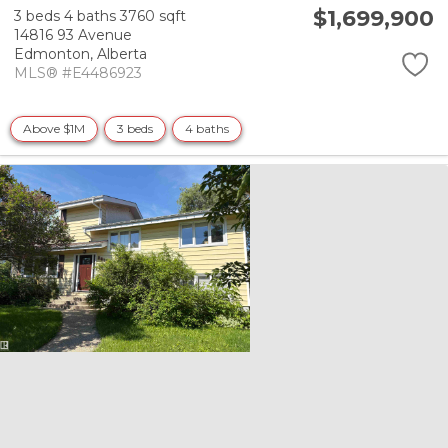
$1,699,900
3 beds
4 baths
3760 sqft
14816 93 Avenue
Edmonton,
Alberta
MLS® #E4486923
Above $1M
3 beds
4 baths