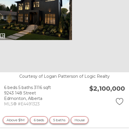
Courtesy of Logan Patterson of Logic Realty
$2,100,000
6 beds
5 baths
3116 sqft
9243 148 Street
Edmonton,
Alberta
MLS® #E4491323
Above $1M
6 beds
5 baths
House