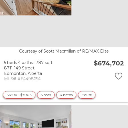
Courtesy of Scott Macmillan of RE/MAX Elite
$674,702
5 beds
4 baths
1787 sqft
8711 149 Street
Edmonton,
Alberta
MLS® #E4498654
$650K - $700K
5 beds
4 baths
House