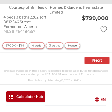
Courtesy of Bill Reid of Homes & Gardens Real Estate
Limited
$799,000
4 beds
3 baths
2282 sqft
8812 146 Street
Edmonton,
Alberta
MLS® #E4484557
$700K - $1M
4 beds
3 baths
House
Next
The data included in this display is deemed to be reliable, but is not guaranteed
to be accurate by the REALTORS® Association of Edmonton.
Results last updated Aug 8, 2026 at 6:41 am
Calculator Hub
EN