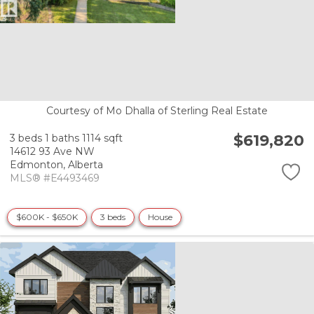
Courtesy of Mo Dhalla of Sterling Real Estate
$619,820
3 beds
1 baths
1114 sqft
14612 93 Ave NW
Edmonton,
Alberta
MLS® #E4493469
$600K - $650K
3 beds
House