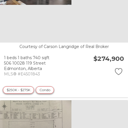
Courtesy of Carson Langridge of Real Broker
$274,900
1 beds
1 baths
740 sqft
506 10028 119 Street
Edmonton,
Alberta
MLS® #E4501843
$250K - $275K
Condo