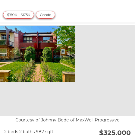
$150K - $175K
Condo
Courtesy of Johnny Bede of MaxWell Progressive
$325,000
2 beds
2 baths
982 sqft