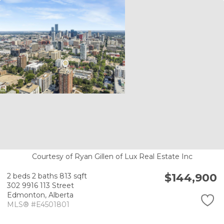
Courtesy of Ryan Gillen of Lux Real Estate Inc
$144,900
2 beds
2 baths
813 sqft
302 9916 113 Street
Edmonton,
Alberta
MLS® #E4501801