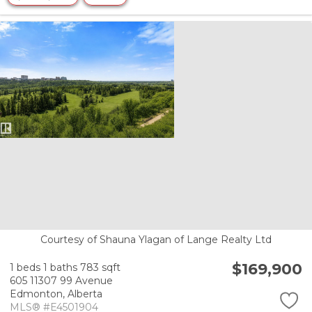
Courtesy of Shauna Ylagan of Lange Realty Ltd
$169,900
1 beds
1 baths
783 sqft
605 11307 99 Avenue
Edmonton,
Alberta
MLS® #E4501904