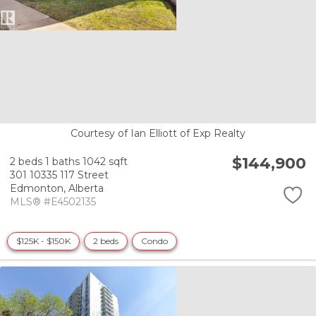
Courtesy of Ian Elliott of Exp Realty
$144,900
2 beds
1 baths
1042 sqft
301 10335 117 Street
Edmonton,
Alberta
MLS® #E4502135
$125K - $150K
2 beds
Condo