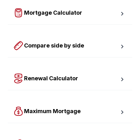
required down payment.
Mortgage Calculator
Easy to use Canadian Mortgage Calculator jam-
packed with awesome features.
Compare side by side
Compare up to four scenarios side by side to see 
which option is best for you.
Renewal Calculator
Find out how much your payments will increase or 
decrease at renewal time.
Maximum Mortgage
Calculate the Maximum Mortgage you can afford with 
an affordability slider.