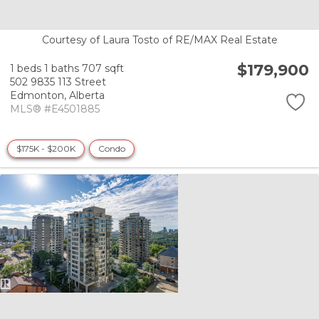
Courtesy of Laura Tosto of RE/MAX Real Estate
$179,900
1 beds
1 baths
707 sqft
502 9835 113 Street
Edmonton,
Alberta
MLS® #E4501885
$175K - $200K
Condo