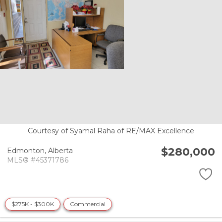
Courtesy of Syamal Raha of RE/MAX Excellence
$280,000
Edmonton,
Alberta
MLS® #45371786
$275K - $300K
Commercial