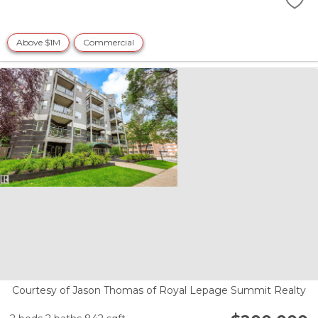
Above $1M
Commercial
Courtesy of Jason Thomas of Royal Lepage Summit Realty