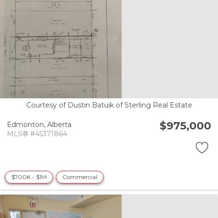
Courtesy of Dustin Batuik of Sterling Real Estate
$975,000
Edmonton,
Alberta
MLS® #45371864
$700K - $1M
Commercial