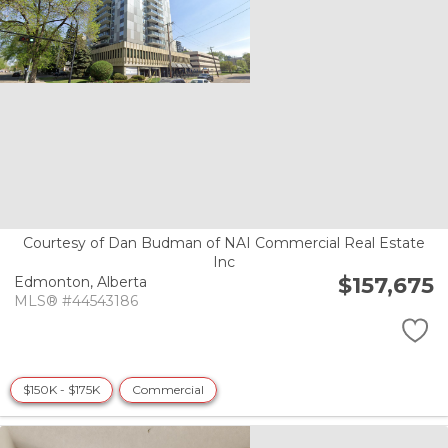
Courtesy of Dan Budman of NAI Commercial Real Estate
Inc
$157,675
Edmonton,
Alberta
MLS® #44543186
$150K - $175K
Commercial