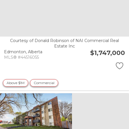
Courtesy of Donald Robinson of NAI Commercial Real
Estate Inc
$1,747,000
Edmonton,
Alberta
MLS® #44516055
Above $1M
Commercial