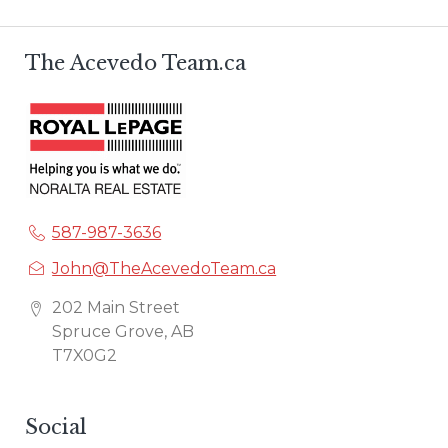
The Acevedo Team.ca
587-987-3636
John@TheAcevedoTeam.ca
202 Main Street
Spruce Grove, AB
T7X0G2
Social