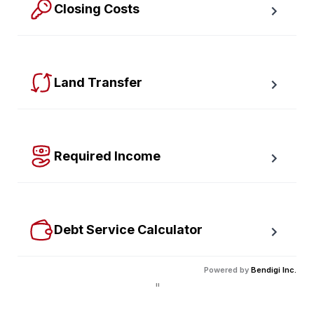
Closing Costs
Calculate closing costs including transfer taxes and all 
available rebates.
Land Transfer
Calculate your Ontario and Toronto land transfer taxes 
first-timer rebates.
Required Income
Estimate how much annual income you need for any 
size mortgage.
Debt Service Calculator
Calculate debt service ratios with an incredible level 
Powered by
Bendigi Inc.
of accuracy.
"