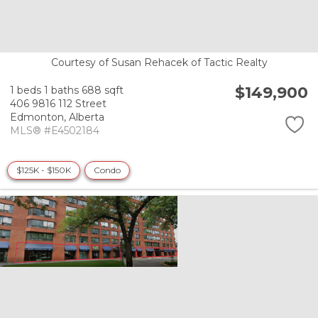
Courtesy of Susan Rehacek of Tactic Realty
$149,900
1 beds
1 baths
688 sqft
406 9816 112 Street
Edmonton,
Alberta
MLS® #E4502184
$125K - $150K
Condo