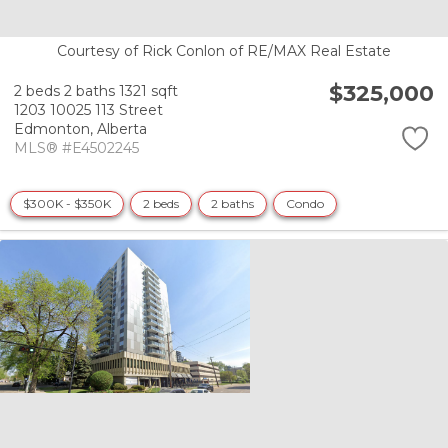
Courtesy of Rick Conlon of RE/MAX Real Estate
$325,000
2 beds
2 baths
1321 sqft
1203 10025 113 Street
Edmonton,
Alberta
MLS® #E4502245
$300K - $350K
2 beds
2 baths
Condo