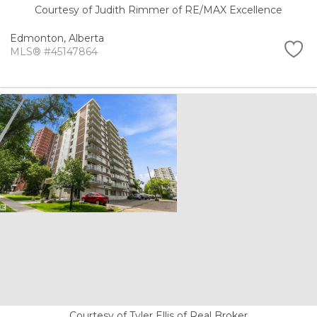
Courtesy of Judith Rimmer of RE/MAX Excellence
Edmonton,
Alberta
MLS® #45147864
Courtesy of Tyler Ellis of Real Broker