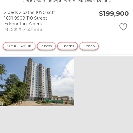
Courtesy of Joseph Yeo of MaxWell Polaris
$199,900
2 beds
2 baths
1070 sqft
1601 9909 110 Street
Edmonton,
Alberta
MLS® #E4501886
$175K - $200K
2 beds
2 baths
Condo