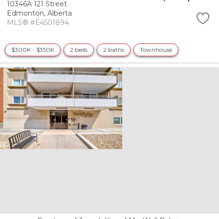
10346A 121 Street
Edmonton,
Alberta
MLS® #E4501894
$300K - $350K
2 beds
2 baths
Townhouse