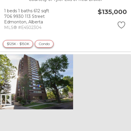
$135,000
1 beds
1 baths
612 sqft
706 9930 113 Street
Edmonton,
Alberta
MLS® #E4502304
$125K - $150K
Condo