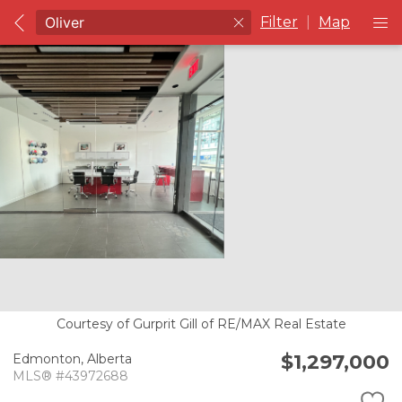
Filter
|
Map
Courtesy of Gurprit Gill of RE/MAX Real Estate
$1,297,000
Edmonton,
Alberta
MLS® #43972688