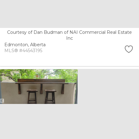
Courtesy of Dan Budman of NAI Commercial Real Estate
Inc
Edmonton,
Alberta
MLS® #44543195