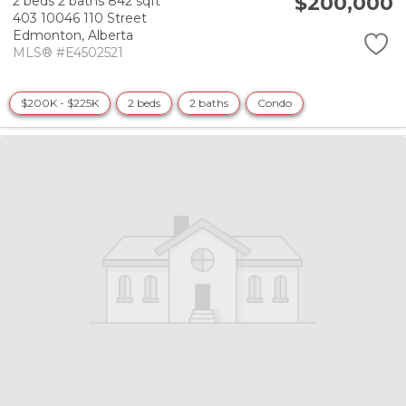
$200,000
2 beds
2 baths
842 sqft
403 10046 110 Street
Edmonton,
Alberta
MLS® #E4502521
$200K - $225K
2 beds
2 baths
Condo