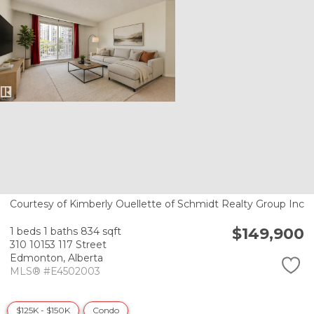
Courtesy of Kimberly Ouellette of Schmidt Realty Group Inc
$149,900
1 beds
1 baths
834 sqft
310 10153 117 Street
Edmonton,
Alberta
MLS® #E4502003
$125K - $150K
Condo