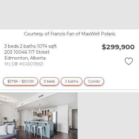
Courtesy of Francis Fan of MaxWell Polaris
$299,900
3 beds
2 baths
1074 sqft
203 10046 117 Street
Edmonton,
Alberta
MLS® #E4501863
$275K - $300K
3 beds
2 baths
Condo