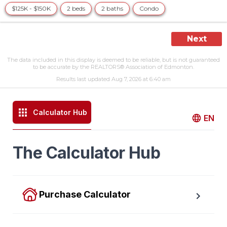
$125K - $150K
2 beds
2 baths
Condo
Next
The data included in this display is deemed to be reliable, but is not guaranteed
to be accurate by the REALTORS® Association of Edmonton.
Results last updated Aug 7, 2026 at 6:40 am
Calculator Hub
EN
The Calculator Hub
Purchase Calculator
Calculate your total monthly cost and the minimum 