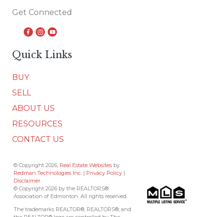
Get Connected
Quick Links
BUY
SELL
ABOUT US
RESOURCES
CONTACT US
© Copyright 2026,
Real Estate Websites
by
Redman Technologies Inc.
|
Privacy Policy
|
Disclaimer
© Copyright 2026 by the REALTORS®
Association of Edmonton. All rights reserved.
The trademarks REALTOR®, REALTORS®, and
the REALTOR® logo are controlled by The