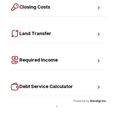
Closing Costs
Calculate closing costs including transfer taxes and all 
available rebates.
Land Transfer
Calculate your Ontario and Toronto land transfer taxes 
first-timer rebates.
Required Income
Estimate how much annual income you need for any 
size mortgage.
Debt Service Calculator
Calculate debt service ratios with an incredible level 
Powered by
Bendigi Inc.
of accuracy.
"