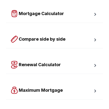
required down payment.
Mortgage Calculator
Easy to use Canadian Mortgage Calculator jam-
packed with awesome features.
Compare side by side
Compare up to four scenarios side by side to see 
which option is best for you.
Renewal Calculator
Find out how much your payments will increase or 
decrease at renewal time.
Maximum Mortgage
Calculate the Maximum Mortgage you can afford with 
an affordability slider.