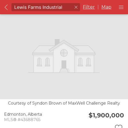
Filter
|
Map
Courtesy of Syndon Brown of MaxWell Challenge Realty
$1,900,000
Edmonton,
Alberta
MLS® #43688765