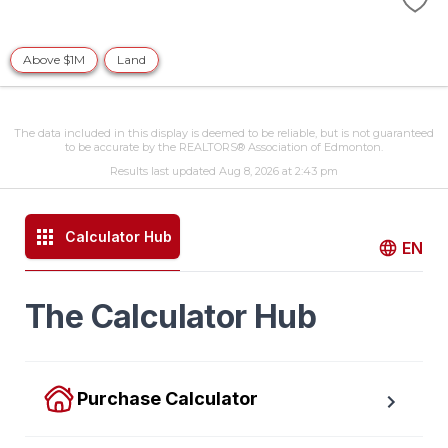
Above $1M
Land
The data included in this display is deemed to be reliable, but is not guaranteed
to be accurate by the REALTORS® Association of Edmonton.
Results last updated Aug 8, 2026 at 2:43 pm
Calculator Hub
EN
The Calculator Hub
Purchase Calculator
Calculate your total monthly cost and the minimum 