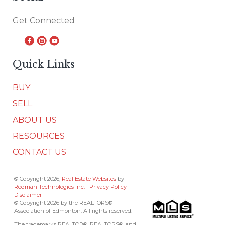
Get Connected
Quick Links
BUY
SELL
ABOUT US
RESOURCES
CONTACT US
© Copyright 2026,
Real Estate Websites
by
Redman Technologies Inc.
|
Privacy Policy
|
Disclaimer
© Copyright 2026 by the REALTORS®
Association of Edmonton. All rights reserved.
The trademarks REALTOR®, REALTORS®, and