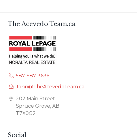
The Acevedo Team.ca
587-987-3636
John@TheAcevedoTeam.ca
202 Main Street
Spruce Grove, AB
T7X0G2
Social